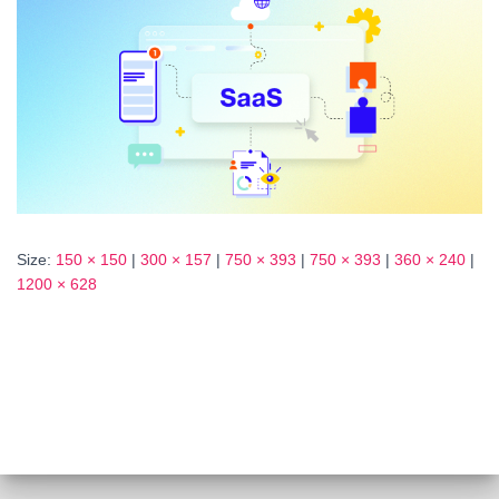
Size:
150 × 150
|
300 × 157
|
750 × 393
|
750 × 393
|
360 × 240
|
1200 × 628