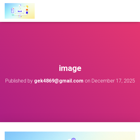
image
Published by
gek4869@gmail.com
on
December 17, 2025